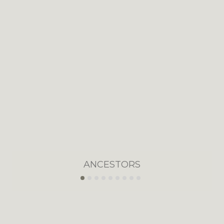
ANCESTORS