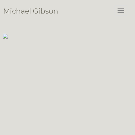
Michael Gibson
Toggle
navigat